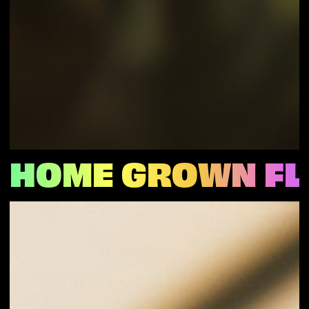
HOME GROWN F