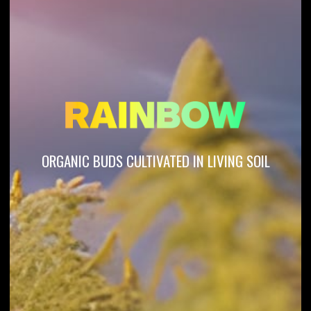
ORGANIC BUDS CULTIVATED IN LIVING SOIL